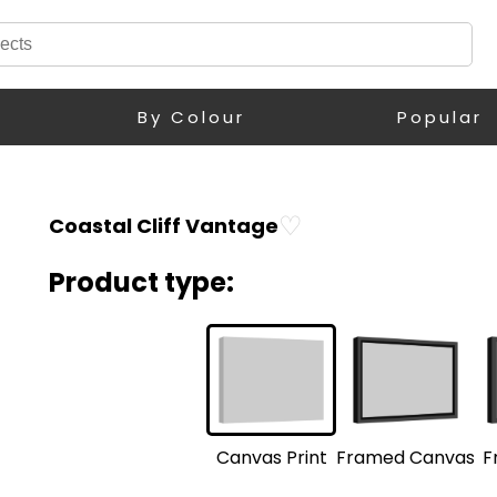
By Colour
Popular
♡
Coastal Cliff Vantage
Product type:
F
Framed Canvas
Canvas Print