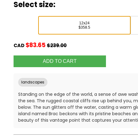
Select size:
12x24
$358.5
$83.65
CAD
$239.00
landscapes
Standing on the edge of the world, a sense of awe was
the sea. The rugged coastal cliffs rise up behind you, 
below. The sun glitters off the water, casting a warm gl
island named Brac beckons with its pristine beaches and c
beauty of this vantage point that captures your attenti