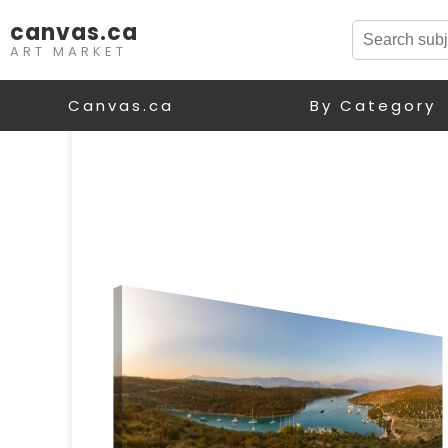
canvas.ca
ART MARKET
Canvas.ca
By Category