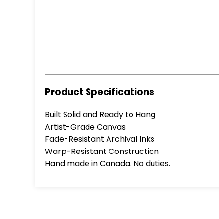
Product Specifications
Built Solid and Ready to Hang
Artist-Grade Canvas
Fade-Resistant Archival Inks
Warp-Resistant Construction
Hand made in Canada. No duties.