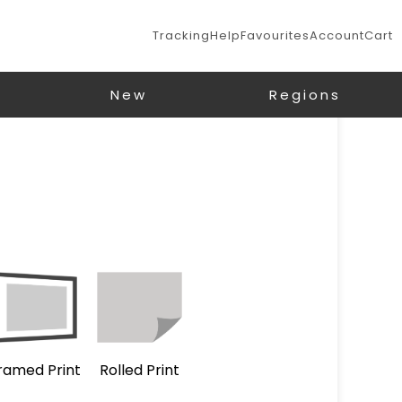
Tracking
Help
Favourites
Account
Cart
New
Regions
ramed Print
Rolled Print