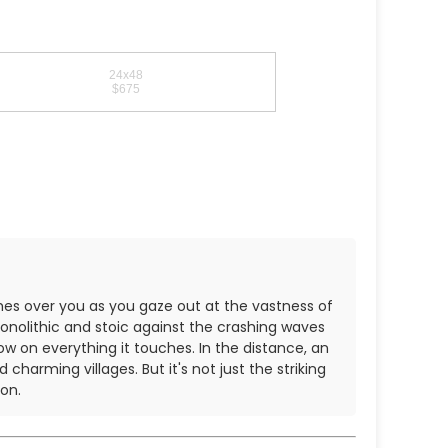
24x48
$675
hes over you as you gaze out at the vastness of
monolithic and stoic against the crashing waves
ow on everything it touches. In the distance, an
harming villages. But it's not just the striking
on.