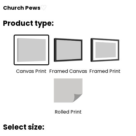
♡
Church Pews
Product type:
Framed Print
Framed Canvas
Canvas Print
Rolled Print
Select size: