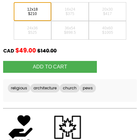
12x18
16x24
20x30
$210
$375
$417
24x36
36x54
40x60
$525
$898.5
$1005
$49.00
CAD
$140.00
religious
architecture
church
pews