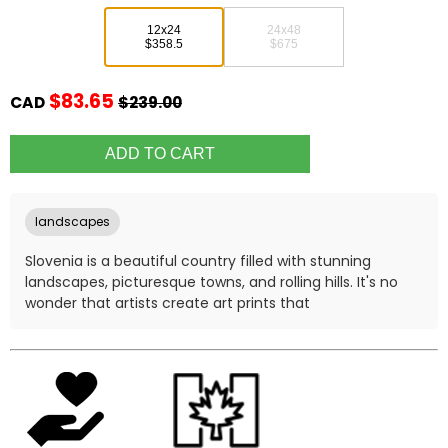
12x24
24x48
$358.5
$675
$83.65
CAD
$239.00
landscapes
Slovenia is a beautiful country filled with stunning
landscapes, picturesque towns, and rolling hills. It's no
wonder that artists create art prints that