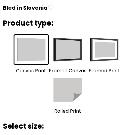
♡
Bled in Slovenia
Product type:
Framed Print
Framed Canvas
Canvas Print
Rolled Print
Select size: