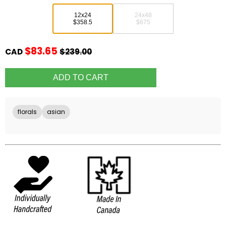
12x24
24x48
$358.5
$675
$83.65
CAD
$239.00
florals
asian