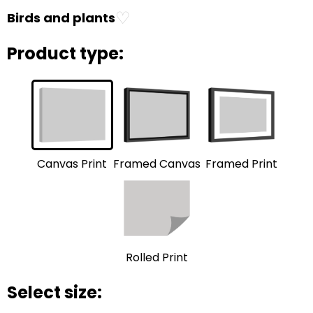
♡
Birds and plants
Product type:
Framed Print
Framed Canvas
Canvas Print
Rolled Print
Select size: