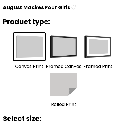
♡
August Mackes Four Girls
Product type:
Framed Print
Framed Canvas
Canvas Print
Rolled Print
Select size: