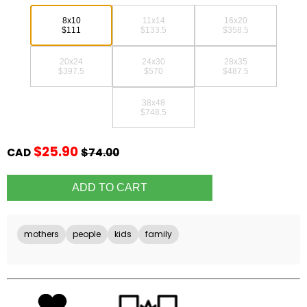
8x10
11x14
16x20
$111
$133.5
$358.5
20x24
24x30
28x35
$397.5
$570
$487.5
38x48
$748.5
$25.90
CAD
$74.00
mothers
people
kids
family