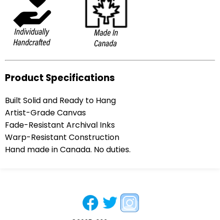
Product Specifications
Built Solid and Ready to Hang
Artist-Grade Canvas
Fade-Resistant Archival Inks
Warp-Resistant Construction
Hand made in Canada. No duties.