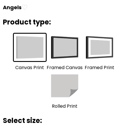
♡
Angels
Product type:
Framed Print
Framed Canvas
Canvas Print
Rolled Print
Select size: