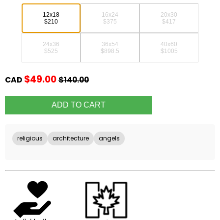
12x18
16x24
20x30
$210
$375
$417
24x36
36x54
40x60
$525
$898.5
$1005
$49.00
CAD
$140.00
religious
architecture
angels