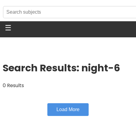
☰
Search Results: night-6
0 Results
Load More