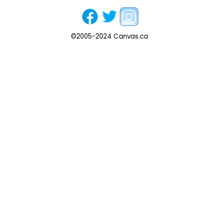
©2005-2024 Canvas.ca